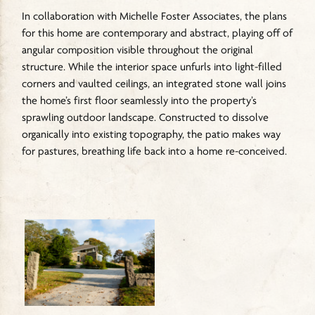
In collaboration with Michelle Foster Associates, the plans
for this home are contemporary and abstract, playing off of
angular composition visible throughout the original
structure. While the interior space unfurls into light-filled
corners and vaulted ceilings, an integrated stone wall joins
the home’s first floor seamlessly into the property’s
sprawling outdoor landscape. Constructed to dissolve
organically into existing topography, the patio makes way
for pastures, breathing life back into a home re-conceived.