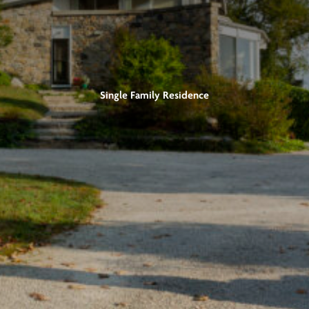
Single Family Residence