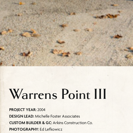
Warrens Point III
PROJECT YEAR:
2004
DESIGN LEAD:
Michelle Foster Associates
CUSTOM BUILDER & GC:
Arkins Construction Co.
PHOTOGRAPHY:
Ed Lefkowicz