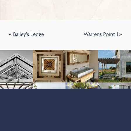
«
Bailey’s Ledge
Warrens Point I
»