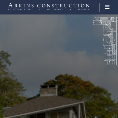
Arkins Construction