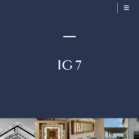
Arkins Construction
IG 7