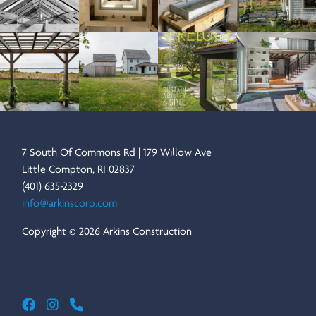
7 South Of Commons Rd | 179 Willow Ave
Little Compton, RI 02837
(401) 635-2329
info@arkinscorp.com
Copyright © 2026 Arkins Construction
Arkins Construction
ARKINS CONSTRUCTION ON FACEBOOK
ARKINS CONSTRUCTION ON INSTAGRAM
CALL ARKINS CONSTRUCTION