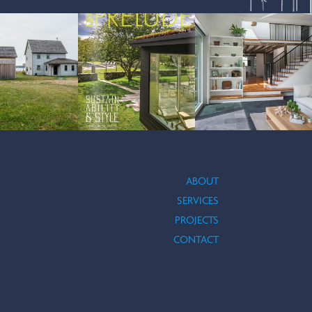
ABOUT
SERVICES
PROJECTS
ACEBOOK
N INSTAGRAM
UCTION
CONTACT