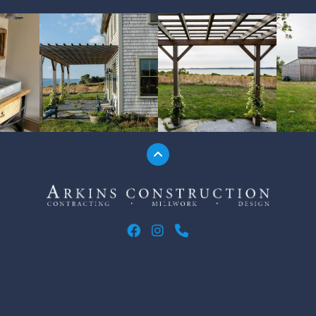
Jump to the top
Arkins Construction
ARKINS CONSTRUCTION ON F
ARKINS CONSTRUCTION O
CALL ARKINS CONSTR