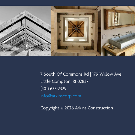
7 South Of Commons Rd | 179 Willow Ave
Little Compton, RI 02837
(401) 635-2329
info@arkinscorp.com
Copyright © 2026 Arkins Construction