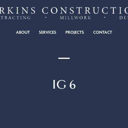
KINS CONSTRUCTION
ABOUT
SERVICES
PROJECTS
CONTACT
IG 6